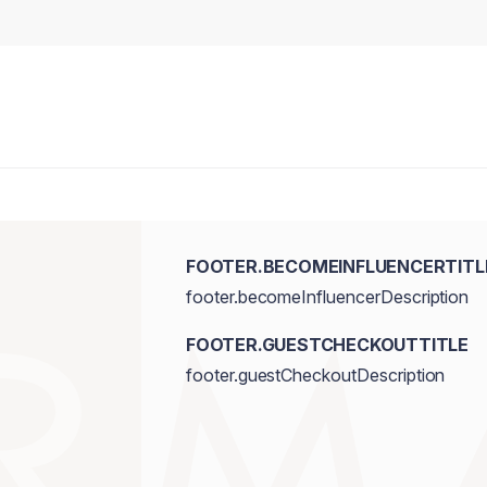
FOOTER.BECOMEINFLUENCERTITL
footer.becomeInfluencerDescription
FOOTER.GUESTCHECKOUTTITLE
footer.guestCheckoutDescription