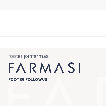
footer.joinfarmasi
FOOTER.FOLLOWUS