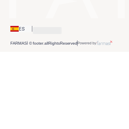
ES
FARMASİ © footer.allRightsReserved
Powered by