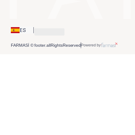
ES
FARMASİ © footer.allRightsReserved
Powered by