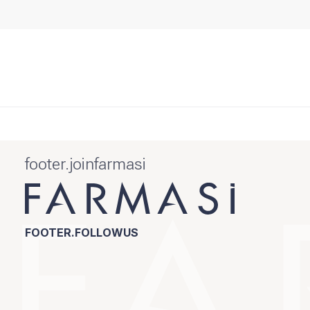
footer.joinfarmasi
FOOTER.FOLLOWUS