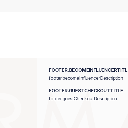
FOOTER.BECOMEINFLUENCERTITL
footer.becomeInfluencerDescription
FOOTER.GUESTCHECKOUTTITLE
footer.guestCheckoutDescription