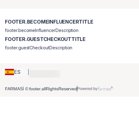
FOOTER.BECOMEINFLUENCERTITLE
footer.becomeInfluencerDescription
FOOTER.GUESTCHECKOUTTITLE
footer.guestCheckoutDescription
ES
FARMASİ © footer.allRightsReserved
Powered by