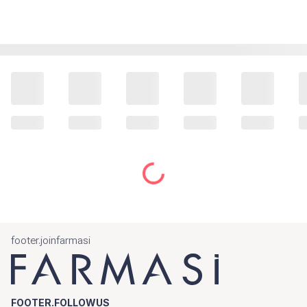
footer.joinfarmasi
FOOTER.FOLLOWUS