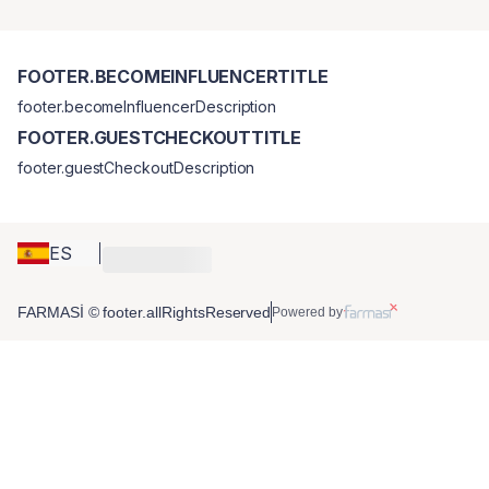
FOOTER.BECOMEINFLUENCERTITLE
footer.becomeInfluencerDescription
FOOTER.GUESTCHECKOUTTITLE
footer.guestCheckoutDescription
ES
FARMASİ © footer.allRightsReserved
Powered by