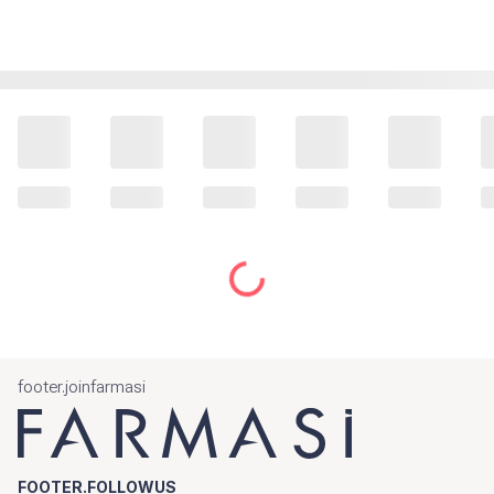
footer.joinfarmasi
FOOTER.FOLLOWUS