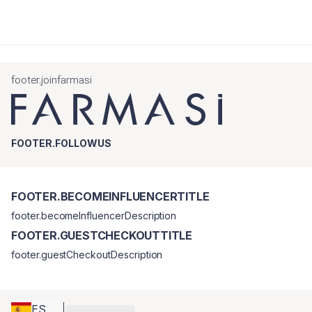
footer.joinfarmasi
FOOTER.FOLLOWUS
FOOTER.BECOMEINFLUENCERTITLE
footer.becomeInfluencerDescription
FOOTER.GUESTCHECKOUTTITLE
footer.guestCheckoutDescription
ES