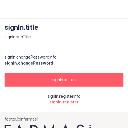
signIn.title
signIn.subTitle
signIn.changePasswordInfo
signIn.changePassword
signIn.button
signIn.registerInfo
signIn.register
footer.joinfarmasi