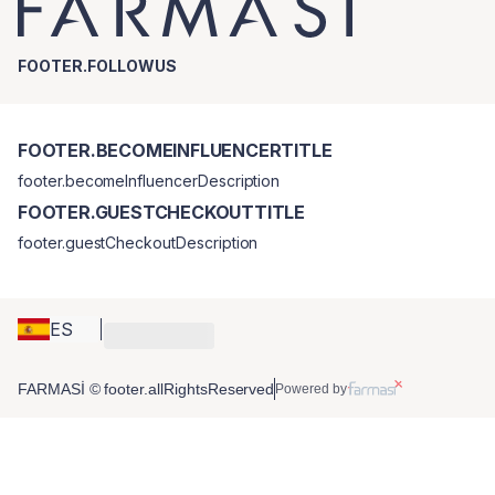
FOOTER.FOLLOWUS
FOOTER.BECOMEINFLUENCERTITLE
footer.becomeInfluencerDescription
FOOTER.GUESTCHECKOUTTITLE
footer.guestCheckoutDescription
ES
FARMASİ © footer.allRightsReserved
Powered by