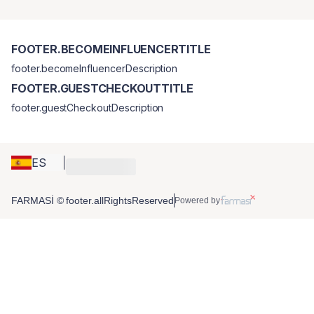
FOOTER.BECOMEINFLUENCERTITLE
footer.becomeInfluencerDescription
FOOTER.GUESTCHECKOUTTITLE
footer.guestCheckoutDescription
ES
FARMASİ © footer.allRightsReserved
Powered by