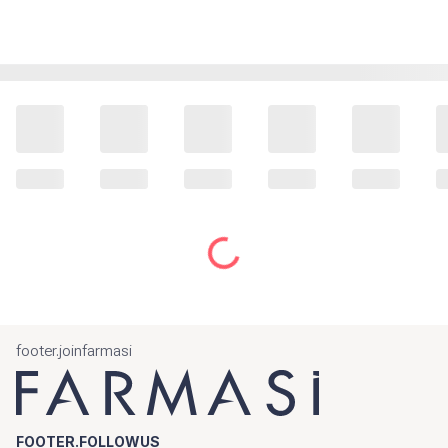
footer.joinfarmasi
FOOTER.FOLLOWUS