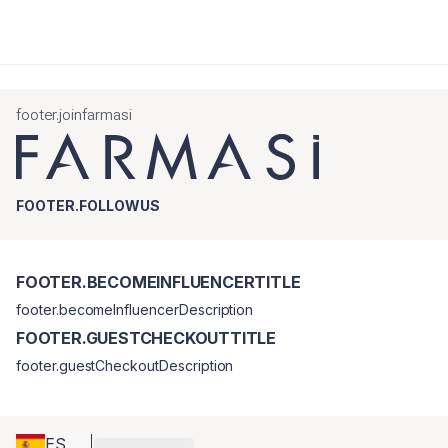
footer.joinfarmasi
FOOTER.FOLLOWUS
FOOTER.BECOMEINFLUENCERTITLE
footer.becomeInfluencerDescription
FOOTER.GUESTCHECKOUTTITLE
footer.guestCheckoutDescription
ES