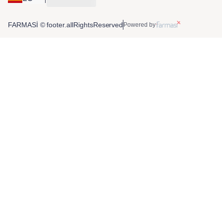
FARMASİ © footer.allRightsReserved
Powered by