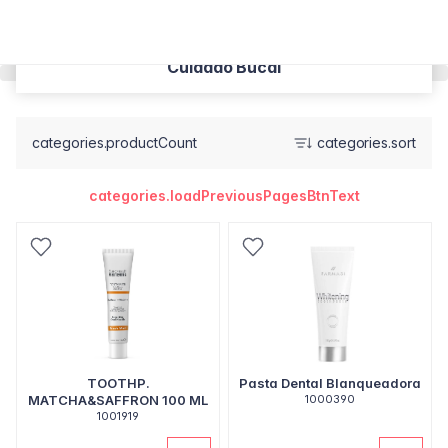
Cuidado Bucal
categories.productCount
categories.sort
categories.loadPreviousPagesBtnText
TOOTHP.
Pasta Dental Blanqueadora
MATCHA&SAFFRON 100 ML
1000390
1001919