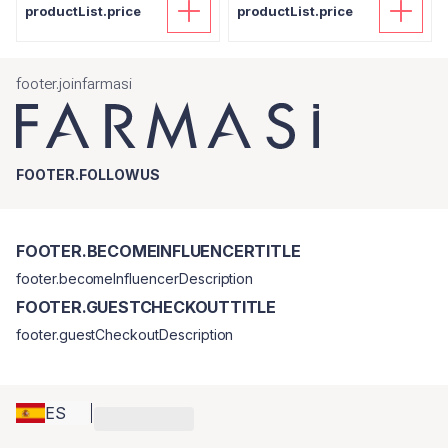
productList.price
productList.price
footer.joinfarmasi
FOOTER.FOLLOWUS
FOOTER.BECOMEINFLUENCERTITLE
footer.becomeInfluencerDescription
FOOTER.GUESTCHECKOUTTITLE
footer.guestCheckoutDescription
ES