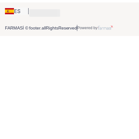
ES
FARMASİ © footer.allRightsReserved
Powered by