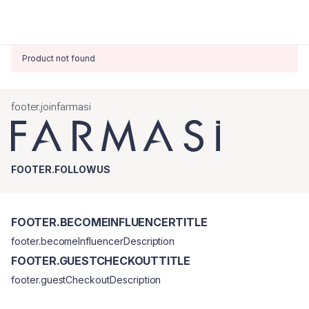
Product not found
footer.joinfarmasi
FOOTER.FOLLOWUS
FOOTER.BECOMEINFLUENCERTITLE
footer.becomeInfluencerDescription
FOOTER.GUESTCHECKOUTTITLE
footer.guestCheckoutDescription