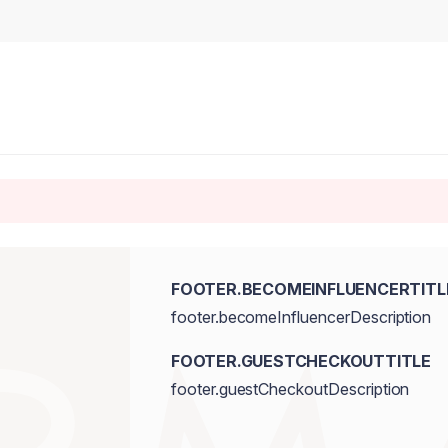
FOOTER.BECOMEINFLUENCERTITL
footer.becomeInfluencerDescription
FOOTER.GUESTCHECKOUTTITLE
footer.guestCheckoutDescription