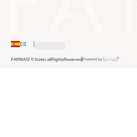
ES
FARMASİ © footer.allRightsReserved
Powered by