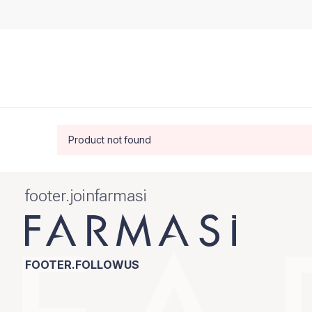
Product not found
footer.joinfarmasi
FOOTER.FOLLOWUS