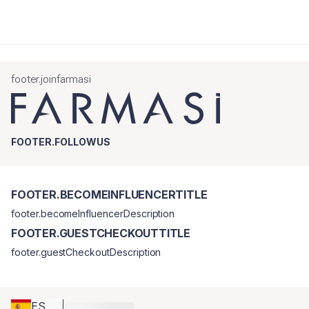
footer.joinfarmasi
FOOTER.FOLLOWUS
FOOTER.BECOMEINFLUENCERTITLE
footer.becomeInfluencerDescription
FOOTER.GUESTCHECKOUTTITLE
footer.guestCheckoutDescription
ES