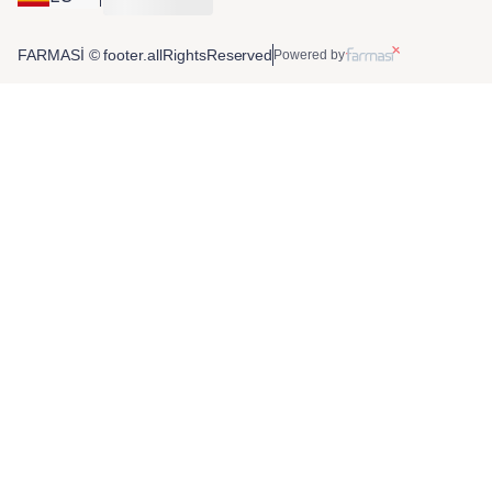
FARMASİ © footer.allRightsReserved
Powered by