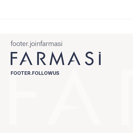
footer.joinfarmasi
FOOTER.FOLLOWUS