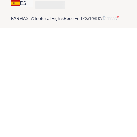
ES
FARMASİ © footer.allRightsReserved
Powered by