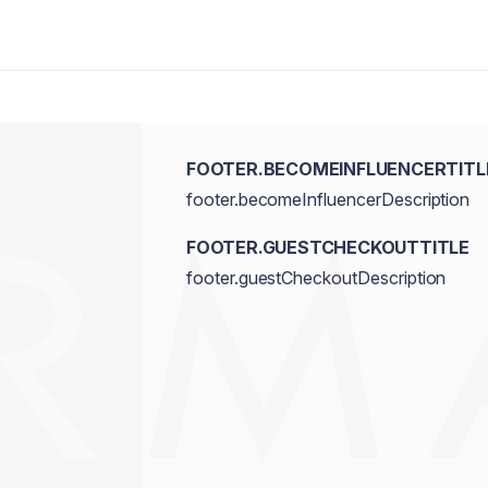
FOOTER.BECOMEINFLUENCERTITL
footer.becomeInfluencerDescription
FOOTER.GUESTCHECKOUTTITLE
footer.guestCheckoutDescription